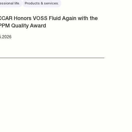
essional life.
Products & services.
CAR Honors VOSS Fluid Again with the
PPM Quality Award
5.2026