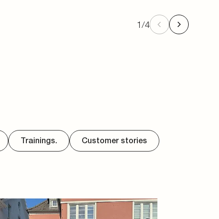
1
/
4
Trainings.
Customer stories