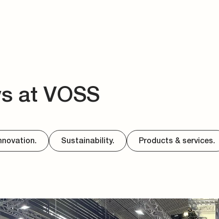
ws at VOSS
nnovation.
Sustainability.
Products & services.