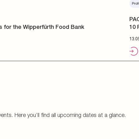
Prof
PAC
10 
13.0
vents. Here you’ll find all upcoming dates at a glance.