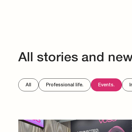
All stories and ne
All
Professional life.
Events.
I