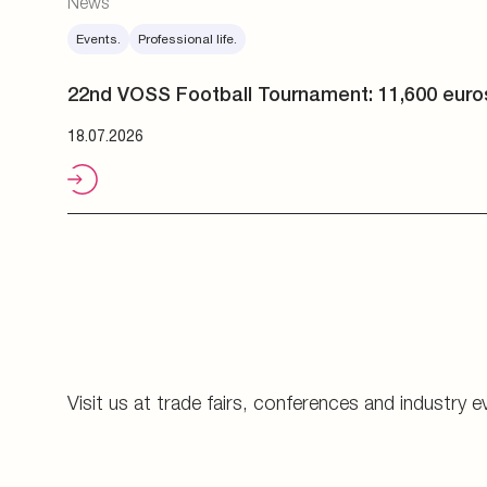
Visit us at trade fairs, conferences and industry e