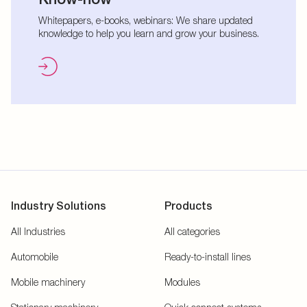
Whitepapers, e-books, webinars: We share updated
knowledge to help you learn and grow your business.
Industry Solutions
Products
All Industries
All categories
Automobile
Ready-to-install lines
Mobile machinery
Modules