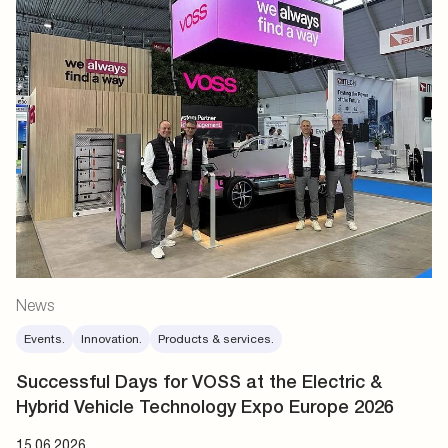
News
Events.
Innovation.
Products & services.
Successful Days for VOSS at the Electric &
Hybrid Vehicle Technology Expo Europe 2026
15.06.2026