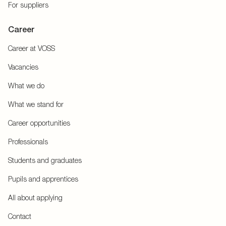
For suppliers
Career
Career at VOSS
Vacancies
What we do
What we stand for
Career opportunities
Professionals
Students and graduates
Pupils and apprentices
All about applying
Contact