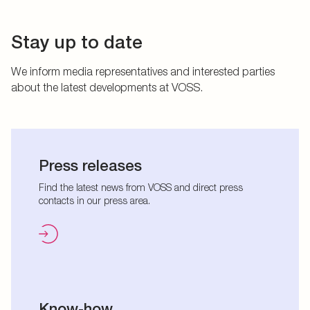
Stay up to date
We inform media representatives and interested parties
about the latest developments at VOSS.
Press releases
Find the latest news from VOSS and direct press
contacts in our press area.
Know-how