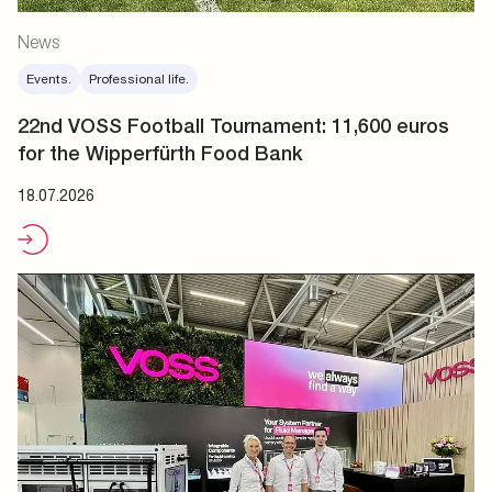
News
Events.
Professional life.
22nd VOSS Football Tournament: 11,600 euros
for the Wipperfürth Food Bank
18.07.2026