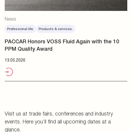
News
Professional life.
Products & services.
PACCAR Honors VOSS Fluid Again with the 10
PPM Quality Award
13.05.2026
Visit us at trade fairs, conferences and industry
events. Here you’ll find all upcoming dates at a
glance.