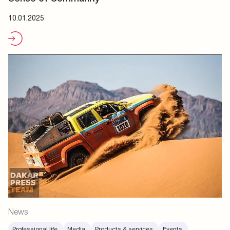
10.01.2025
News
Professional life.
Media.
Products & services.
Events.