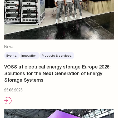
News
Events.
Innovation.
Products & services.
VOSS at electrical energy storage Europe 2026:
Solutions for the Next Generation of Energy
Storage Systems
25.06.2026