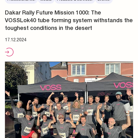
Dakar Rally Future Mission 1000: The
VOSSLok40 tube forming system withstands the
toughest conditions in the desert
17.12.2024