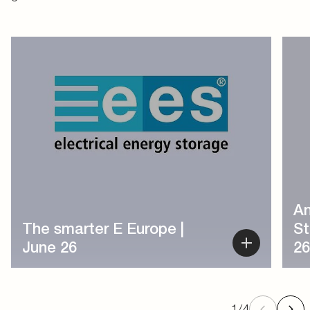
1
/
4