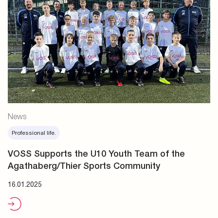
News
Professional life.
VOSS Supports the U10 Youth Team of the
Agathaberg/Thier Sports Community
16.01.2025