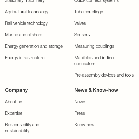
Stationary machinery
Quick connect systems
Agricultural technology
Tube couplings
Rail vehicle technology
Valves
Marine and offshore
Sensors
Energy generation and storage
Measuring couplings
Energy infrastructure
Manifolds and in-line
connectors
Pre-assembly devices and tools
Company
News & Know-how
About us
News
Expertise
Press
Responsibility and
Know-how
sustainability