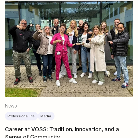
News
Professional life.
Media.
Career at VOSS: Tradition, Innovation, and a
Sense of Community