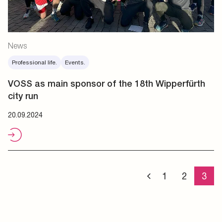
News
Professional life.
Events.
VOSS as main sponsor of the 18th Wipperfürth
city run
20.09.2024
1
2
3