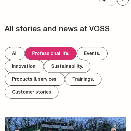
All stories and news at VOSS
All
Professional life.
Events.
Innovation.
Sustainability.
Products & services.
Trainings.
Customer stories