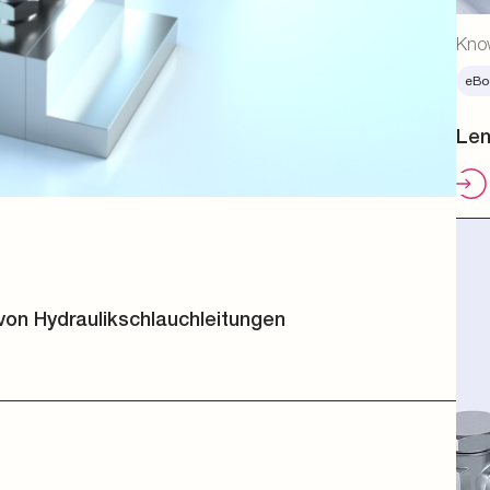
Kno
eBo
Len
von Hydraulikschlauchleitungen