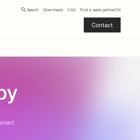
Search
Downloads
CAD
Find a sales partner
CN
Contact
by
ontent.