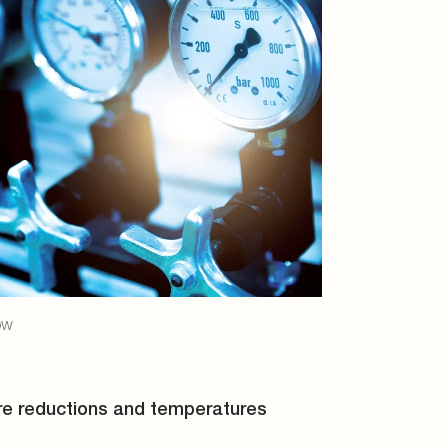
ow
re reductions and temperatures