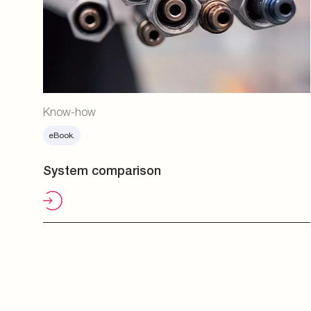
Know-how
eBook.
System comparison