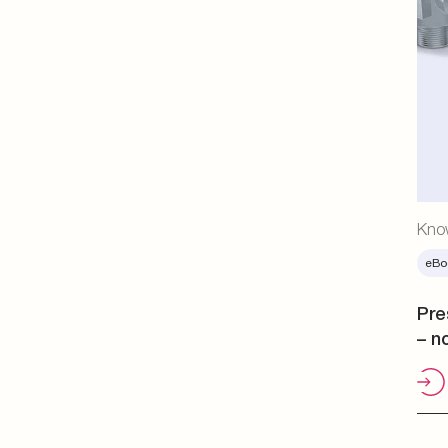
Kno
eBo
Pre
– n