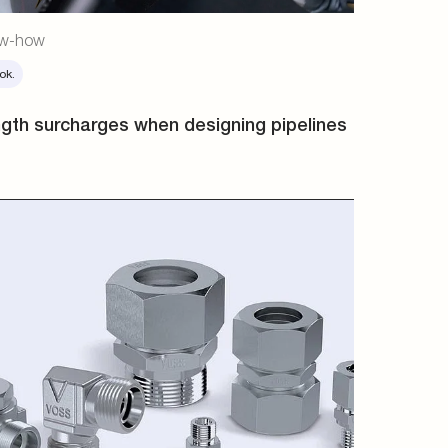
w-how
ok.
gth surcharges when designing pipelines