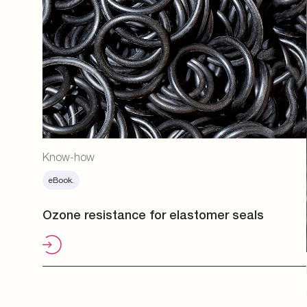
Know-how
eBook.
Ozone resistance for elastomer seals