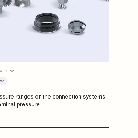
w-how
ok.
ssure ranges of the connection systems
ominal pressure