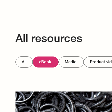
All resources
All
eBook.
Media.
Product vid