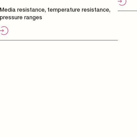
Media resistance, temperature resistance,
pressure ranges