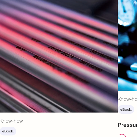
Know-h
eBook.
Know-how
Pressu
eBook.