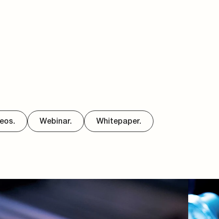
eos.
Webinar.
Whitepaper.