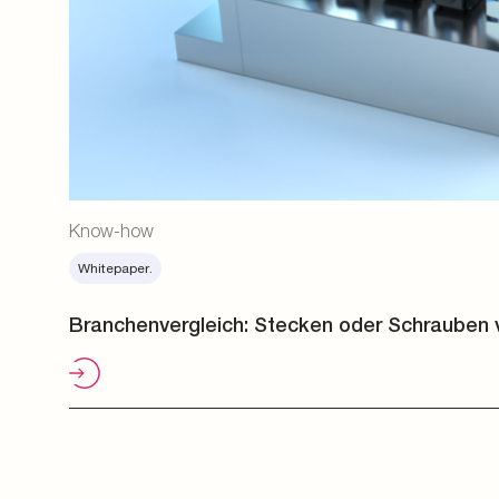
Know-how
Whitepaper.
Branchenvergleich: Stecken oder Schrauben 