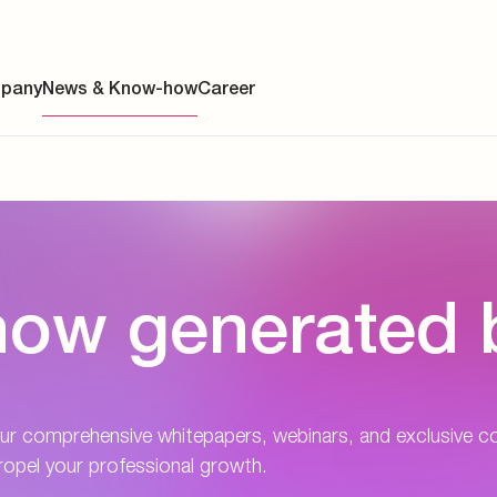
pany
News & Know-how
Career
ainability
ow generated 
s
y
y
ur comprehensive whitepapers, webinars, and exclusive c
es
opel your professional growth.